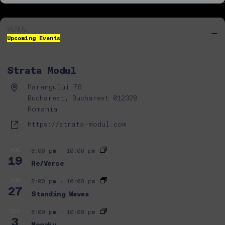
VENUE
Upcoming Events
Strata Modul
Address
Parangului 76
Bucharest,
Bucharest
012328
Romania
Website
https://strata-modul.com
AUG
8:00 pm
-
10:00 pm
19
Re/Verse
AUG
8:00 pm
-
10:00 pm
27
Standing Waves
SEP
8:00 pm
-
10:00 pm
3
Nogaku