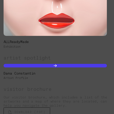
ALLReadyMade
Exhibition
artist spotlight
Dana Constantin
Artist Profile
visitor brochure
Our visitor brochure, which includes a list of the
artworks and a map of where they are located, can
help you navigate the gallery.
DOWNLOAD (PDF)