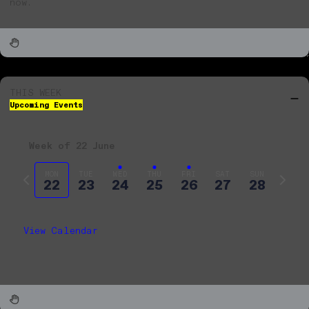
now.
THIS WEEK
Upcoming Events
Week of 22 June
Previous
Next
MON
TUE
WED
THU
FRI
SAT
SUN
22
23
24
25
26
27
28
week
week
View Calendar