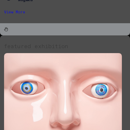
View More
featured exhibition