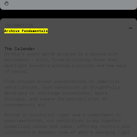
INFORMATION
Archive Fundamentals
The Calendar
Strata’s avant-garde program is a packed with
excitement — bold, forward-looking shows that
spotlight boundary-pushing practices and new ways
of seeing.
From concept-driven presentations to immersive
installations, each exhibition is thoughtfully
developed to challenge conventions, spark
dialogue, and expand the possibilities of
contemporary art.
Rooted in curatorial rigor and a commitment to
experimentation, our exhibitions bring together
compelling voices and ideas, offering visitors and
collectors a dynamic view of what’s emerging right