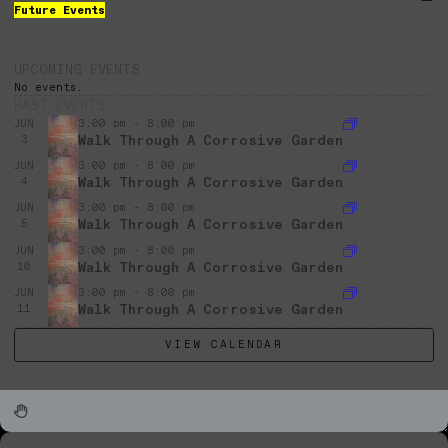
Future Events
UPCOMING EVENTS
No events.
PAST EVENTS
JUN
3:00 pm - 8:00 pm
Walk Through A Corrosive Garden
3
JUN
3:00 pm - 8:00 pm
Walk Through A Corrosive Garden
4
JUN
3:00 pm - 8:00 pm
Walk Through A Corrosive Garden
5
JUN
3:00 pm - 8:00 pm
Walk Through A Corrosive Garden
10
JUN
3:00 pm - 8:00 pm
Walk Through A Corrosive Garden
11
VIEW CALENDAR