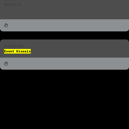
Romania
SHOWCASE
Event Visuals