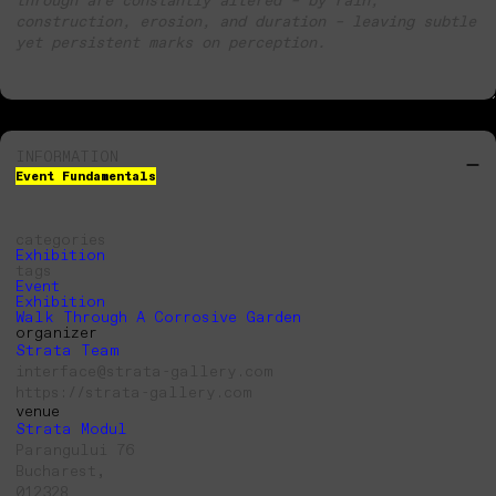
construction, erosion, and duration – leaving subtle
yet persistent marks on perception.
INFORMATION
Event Fundamentals
categories
Exhibition
tags
Event
Exhibition
Walk Through A Corrosive Garden
organizer
Strata Team
interface@strata-gallery.com
https://strata-gallery.com
venue
Strata Modul
Parangului 76
Bucharest,
012328