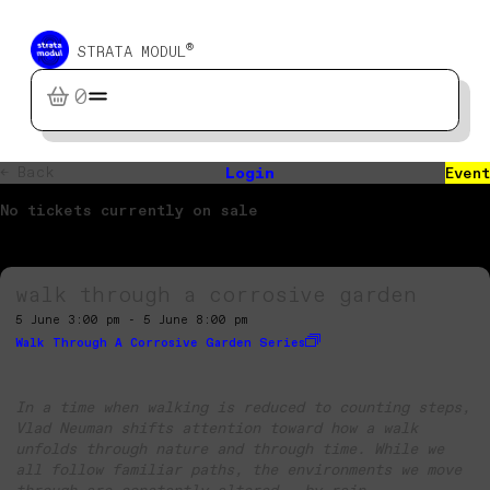
®
STRATA MODUL
0
← Back
Login
Event
No tickets currently on sale
walk through a corrosive garden
5 June 3:00 pm - 5 June 8:00 pm
Walk Through A Corrosive Garden Series
In a time when walking is reduced to counting steps,
Vlad Neuman shifts attention toward how a walk
unfolds through nature and through time. While we
all follow familiar paths, the environments we move
through are constantly altered – by rain,