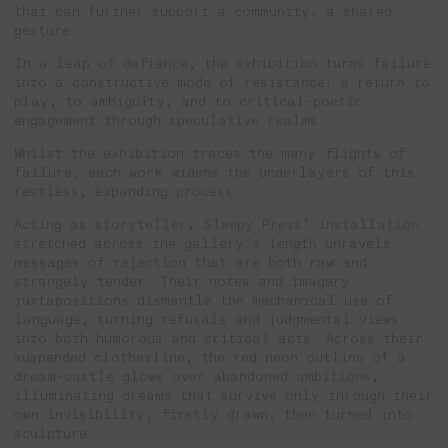
that can further support a community, a shared
gesture.
In a leap of defiance, the exhibition turns failure
into a constructive mode of resistance: a return to
play, to ambiguity, and to critical-poetic
engagement through speculative realms.
Whilst the exhibition traces the many flights of
failure, each work widens the underlayers of this
restless, expanding process.
Acting as storyteller, Sleepy Press’ installation
stretched across the gallery’s length unravels
messages of rejection that are both raw and
strangely tender. Their notes and imagery
juxtapositions dismantle the mechanical use of
language, turning refusals and judgmental views
into both humorous and critical acts. Across their
suspended clothesline, the red neon outline of a
dream-castle glows over abandoned ambitions,
illuminating dreams that survive only through their
own invisibility, firstly drawn, then turned into
sculpture.