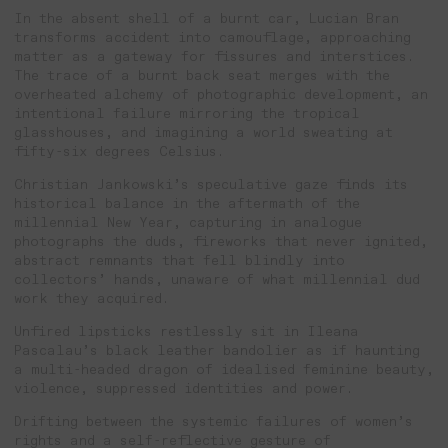
In the absent shell of a burnt car, Lucian Bran
transforms accident into camouflage, approaching
matter as a gateway for fissures and interstices.
The trace of a burnt back seat merges with the
overheated alchemy of photographic development, an
intentional failure mirroring the tropical
glasshouses, and imagining a world sweating at
fifty-six degrees Celsius.
Christian Jankowski’s speculative gaze finds its
historical balance in the aftermath of the
millennial New Year, capturing in analogue
photographs the duds, fireworks that never ignited,
abstract remnants that fell blindly into
collectors’ hands, unaware of what millennial dud
work they acquired.
Unfired lipsticks restlessly sit in Ileana
Pascalau’s black leather bandolier as if haunting
a multi-headed dragon of idealised feminine beauty,
violence, suppressed identities and power.
Drifting between the systemic failures of women’s
rights and a self-reflective gesture of