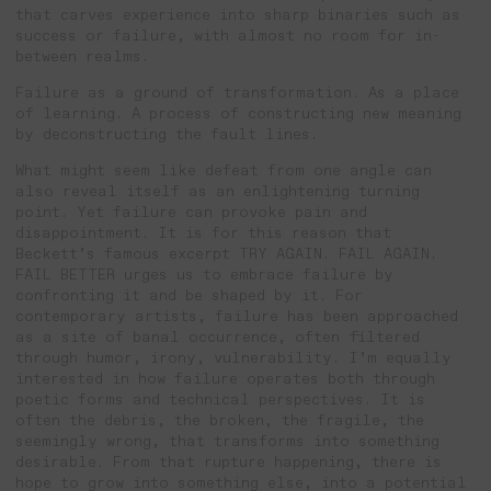
that carves experience into sharp binaries such as
success or failure, with almost no room for in-
between realms.
Failure as a ground of transformation. As a place
of learning. A process of constructing new meaning
by deconstructing the fault lines.
What might seem like defeat from one angle can
also reveal itself as an enlightening turning
point. Yet failure can provoke pain and
disappointment. It is for this reason that
Beckett’s famous excerpt TRY AGAIN. FAIL AGAIN.
FAIL BETTER urges us to embrace failure by
confronting it and be shaped by it. For
contemporary artists, failure has been approached
as a site of banal occurrence, often filtered
through humor, irony, vulnerability. I’m equally
interested in how failure operates both through
poetic forms and technical perspectives. It is
often the debris, the broken, the fragile, the
seemingly wrong, that transforms into something
desirable. From that rupture happening, there is
hope to grow into something else, into a potential