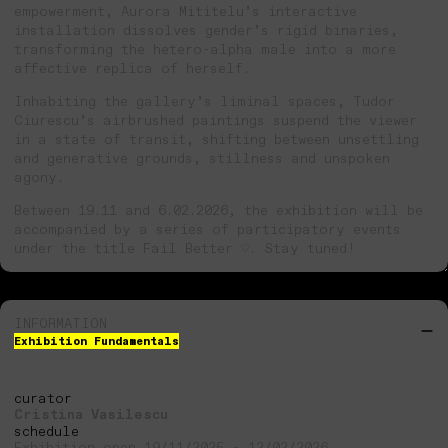
empowerment, Aurora Mititelu’s interactive
installation dissolves gender’s rigid binaries,
transforming the hetero-alpha male into a more
affective replica of herself.
Inhabiting the gallery’s liminal spaces, Tudor
Ciurescu’s airbrushed paintings suspend the viewer
in a state of transit, shifting between unsettling
and generative grounds, stillness and unspoken
agony.
Between 19.11 and 6.02.2026, the exhibition will be
accompanied by a series of participatory events
under the title Fail Better ♡. Stay tuned!
INFORMATION
Exhibition Fundamentals
curator
Cristina Vasilescu
schedule
Exhibition open 19/11/2025 - 12/02/2026