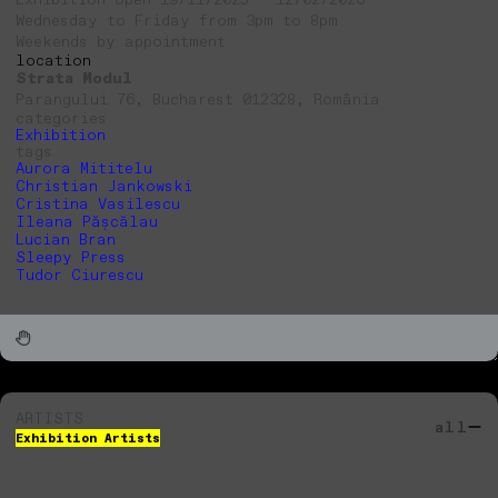
Wednesday to Friday from 3pm to 8pm
Weekends by appointment
location
Strata Modul
Parangului 76, Bucharest 012328, România
categories
Exhibition
tags
Aurora Mititelu
Christian Jankowski
Cristina Vasilescu
Ileana Pășcălau
Lucian Bran
Sleepy Press
Tudor Ciurescu
ARTISTS
all
Exhibition Artists