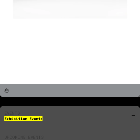
EVENTS
Exhibition Events
UPCOMING EVENTS