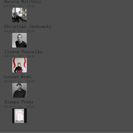
Aurora Mititelu
MARCH 14, 2026
Christian Jankowski
MARCH 14, 2026
Ileana Pașcalău
MARCH 14, 2026
Lucian Bran
MARCH 14, 2026
Sleepy Press
MARCH 14, 2026