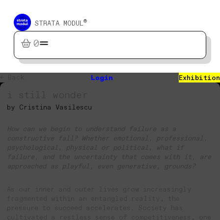
®
STRATA MODUL
0
← Back
Login
Exhibition
i still wonder
by Cristina Vasilescu
How can we begin to understand failure as a
constructive fall? Whether emotional, professional,
psychological, physical or political, what if
failure, and the uncertainty that comes with it, are
approached as playful, even generative, grounds?
As our inner and outer lives grow increasingly
fragmented within an entangled reality, the
pressure to succeed accelerates. Society has
cultivated a restless sense of competitiveness, one