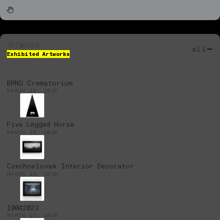
ARTWORKS
all
Exhibited Artworks
BRNO Crematorium
MARCH 15, 2026
Five Legged Horse
MARCH 15, 2026
Czechoslovak Interior Decorator
MARCH 15, 2026
19042023
MARCH 15, 2026