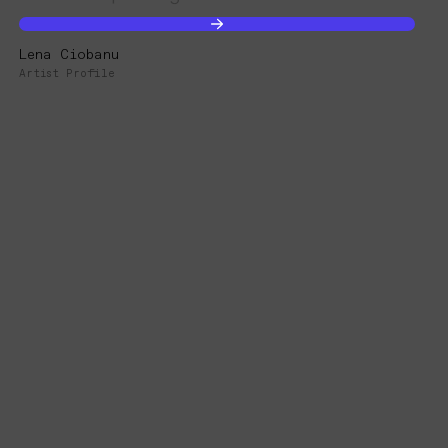
Lena Ciobanu
Artist Profile