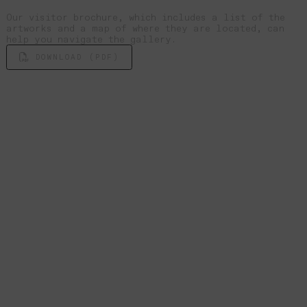
Our visitor brochure, which includes a list of the
artworks and a map of where they are located, can
help you navigate the gallery.
DOWNLOAD (PDF)