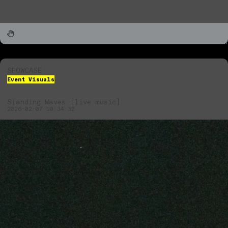
SHOWCASE
Event Visuals
Standing Waves [live music]
2026-02-07 10:34:32