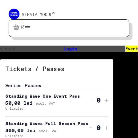
®
STRATA MODUL
0
← Back
Login
Event
Tickets / Passes
Series Passes
Standing Wave One Event Pass
Decrease ti
Increas
-
+
50,00
lei
Quantity
excl. VAT
Unlimited
Standing Waves Full Season Pass
Decrease ti
Increas
-
+
400,00
lei
Quantity
excl. VAT
Unlimited