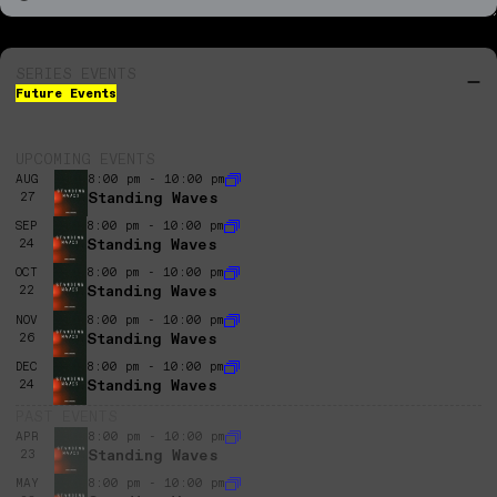
SERIES EVENTS
Future Events
UPCOMING EVENTS
AUG
8:00 pm - 10:00 pm
Standing Waves
27
SEP
8:00 pm - 10:00 pm
Standing Waves
24
OCT
8:00 pm - 10:00 pm
Standing Waves
22
NOV
8:00 pm - 10:00 pm
Standing Waves
26
DEC
8:00 pm - 10:00 pm
Standing Waves
24
PAST EVENTS
APR
8:00 pm - 10:00 pm
Standing Waves
23
MAY
8:00 pm - 10:00 pm