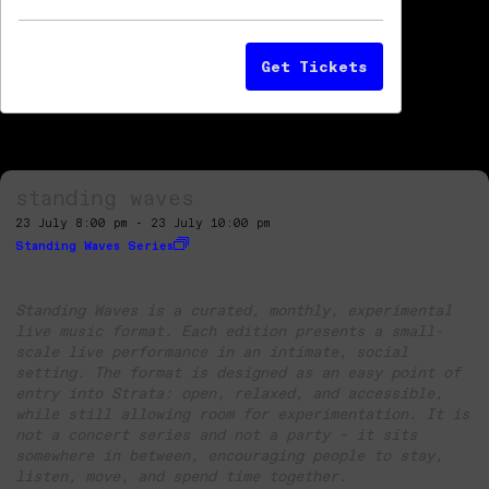
Get Tickets
standing waves
23 July 8:00 pm - 23 July 10:00 pm
Standing Waves Series
Standing Waves is a curated, monthly, experimental
live music format. Each edition presents a small-
scale live performance in an intimate, social
setting. The format is designed as an easy point of
entry into Strata: open, relaxed, and accessible,
while still allowing room for experimentation. It is
not a concert series and not a party – it sits
somewhere in between, encouraging people to stay,
listen, move, and spend time together.