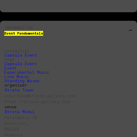
INFORMATION
Event Fundamentals
categories
Capsule Event
tags
Capsule Event
Event
Experimental Music
Live Music
Standing Waves
organizer
Strata Team
interface@strata-gallery.com
https://strata-gallery.com
venue
Strata Modul
Parangului 76
Bucharest,
012328
Romania