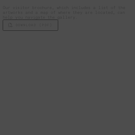
Our visitor brochure, which includes a list of the
artworks and a map of where they are located, can
help you navigate the gallery.
DOWNLOAD (PDF)