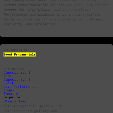
around experimentation for its own sake, but around
connection, playfulness, and accessibility.
Performances are designed to be engaging without
being intimidating, offering moments of lightness,
curiosity, and interaction.
INFORMATION
Event Fundamentals
categories
Capsule Event
tags
Capsule Event
Event
Live Performance
Nogaku
Theatre
organizer
Strata Team
interface@strata-gallery.com
https://strata-gallery.com