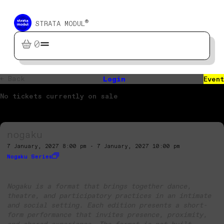
®
STRATA MODUL
0
← Back
Login
Event
No tickets currently on sale
nogaku
7 January, 2027 8:00 pm - 7 January, 2027 10:00 pm
Nogaku Series
Nogaku is a format that brings together dance,
theatre, and participatory practices in an intimate
and social setting. Each edition presents a short-
form performance that invites presence, proximity,
and shared experience. The format is not built