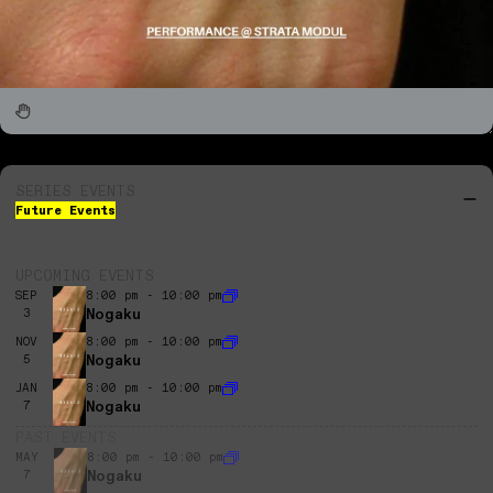
SERIES EVENTS
Future Events
UPCOMING EVENTS
SEP
8:00 pm - 10:00 pm
Nogaku
3
NOV
8:00 pm - 10:00 pm
Nogaku
5
JAN
8:00 pm - 10:00 pm
Nogaku
7
PAST EVENTS
MAY
8:00 pm - 10:00 pm
Nogaku
7