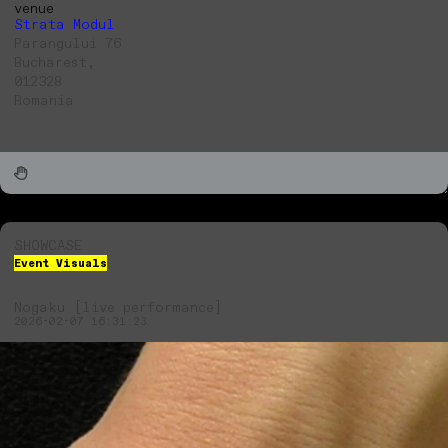
venue
Strata Modul
Parangului 76
Bucharest,
012328
Romania
SHOWCASE
Event Visuals
Nogaku [live performance]
2026-02-07 16:31:23