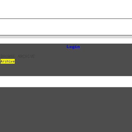
Login
BROWSE ARCHIVE
Archive