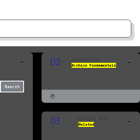
INFORMATION
02
Archive Fundamentals
Search
EXPLORE MORE
03
Related