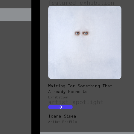
featured exhibition
Waiting For Something That
Already Found Us
Exhibition
artist spotlight
Ioana Sisea
Artist Profile