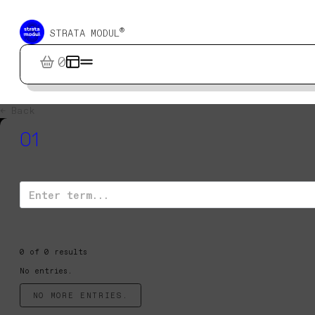
®
STRATA MODUL
0
← Back
01
0
of
0
results
No entries.
NO MORE ENTRIES.