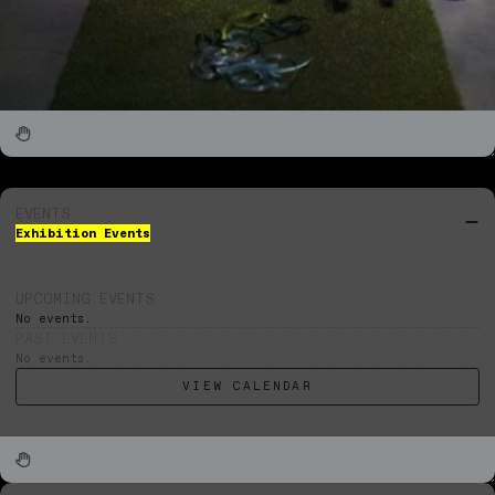
EVENTS
Exhibition Events
UPCOMING EVENTS
No events.
PAST EVENTS
No events.
VIEW CALENDAR