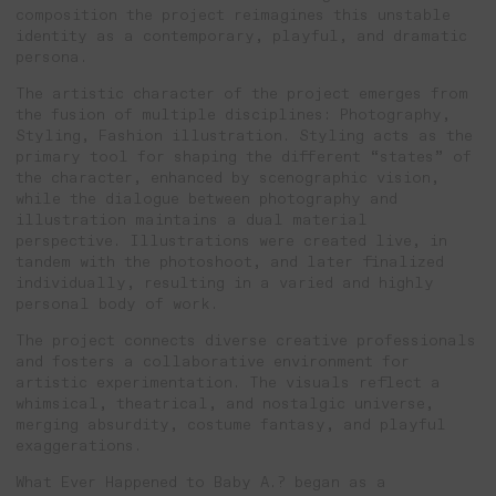
composition the project reimagines this unstable
identity as a contemporary, playful, and dramatic
persona.
The artistic character of the project emerges from
the fusion of multiple disciplines: Photography,
Styling, Fashion illustration. Styling acts as the
primary tool for shaping the different “states” of
the character, enhanced by scenographic vision,
while the dialogue between photography and
illustration maintains a dual material
perspective. Illustrations were created live, in
tandem with the photoshoot, and later finalized
individually, resulting in a varied and highly
personal body of work.
The project connects diverse creative professionals
and fosters a collaborative environment for
artistic experimentation. The visuals reflect a
whimsical, theatrical, and nostalgic universe,
merging absurdity, costume fantasy, and playful
exaggerations.
What Ever Happened to Baby A.? began as a