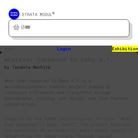
®
STRATA MODUL
0
← Back
Login
Exhibition
whatever happened to baby a.?
by Teodora Nechita
What Ever Happened to Baby A.? is a
multidisciplinary fashion project shaped by
cinematic influences and translated through
photography, styling, set design, and live fashion
illustration.
Inspired by the 1960s psychological thriller “What
Ever Happened to Baby Jane?”, the project explores
the narrative of an eccentric adult woman unable to
detach from her inner child. Through visual