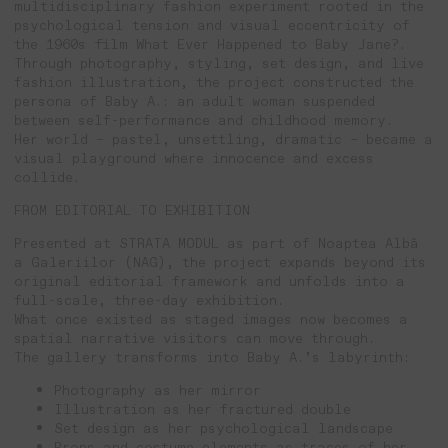
multidisciplinary fashion experiment rooted in the
psychological tension and visual eccentricity of
the 1960s film What Ever Happened to Baby Jane?.
Through photography, styling, set design, and live
fashion illustration, the project constructed the
persona of Baby A.: an adult woman suspended
between self-performance and childhood memory.
Her world – pastel, unsettling, dramatic – became a
visual playground where innocence and excess
collide.
FROM EDITORIAL TO EXHIBITION
Presented at STRATA MODUL as part of Noaptea Albă
a Galeriilor (NAG), the project expands beyond its
original editorial framework and unfolds into a
full-scale, three-day exhibition.
What once existed as staged images now becomes a
spatial narrative visitors can move through.
The gallery transforms into Baby A.’s labyrinth:
Photography as her mirror
Illustration as her fractured double
Set design as her psychological landscape
Props and costume elements as traces of her