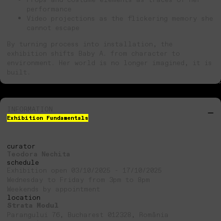
performance
Video projections as the flickering memory she
cannot escape
By turning process into installation, the
exhibition shifts Baby A. from character to
environment. Her world is no longer imagined, it is
built.
INFORMATION
Exhibition Fundamentals
curator
Teodora Nechita
schedule
Exhibition open 03/10/2025 - 17/10/2025
Wednesday to Friday from 3pm to 8pm
Weekends by appointment
location
Strata Modul
Parangului 76, Bucharest 012328, România