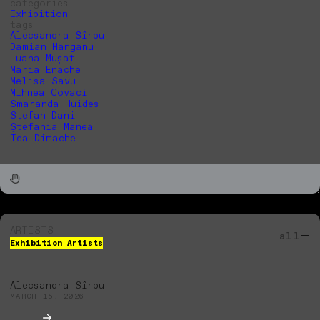
categories
Exhibition
tags
Alecsandra Sîrbu
Damian Hanganu
Luana Mușat
Maria Enache
Melisa Savu
Mihnea Covaci
Smaranda Huides
Stefan Dani
Ștefania Manea
Tea Dimache
ARTISTS
all
Exhibition Artists
Alecsandra Sîrbu
MARCH 15, 2026