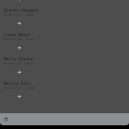
Damian Hanganu
MARCH 15, 2026
Luana Mușat
MARCH 15, 2026
Maria Enache
MARCH 15, 2026
Melisa Savu
MARCH 15, 2026