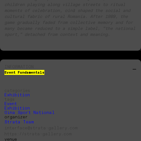
children playing along village streets to ritual
moments of celebration, oină shaped the social and
cultural fabric of rural Romania. After 1989, the
game gradually faded from collective memory and for
many became reduced to a simple label, “the national
sport,” detached from context and meaning.
INFORMATION
Event Fundamentals
categories
Exhibition
tags
Event
Exhibition
Oina Sport Național
organizer
Strata Team
interface@strata-gallery.com
https://strata-gallery.com
venue