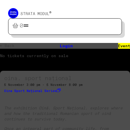
®
STRATA MODUL
0
← Back
Login
Event
No tickets currently on sale
oina. sport național
5 November 3:00 pm - 5 November 8:00 pm
Oina Sport Național Series
The exhibition Oină. Sport Național. explores where
and how the traditional Romanian sport of oină
continues to survive today.
Once an integral part of community life, from