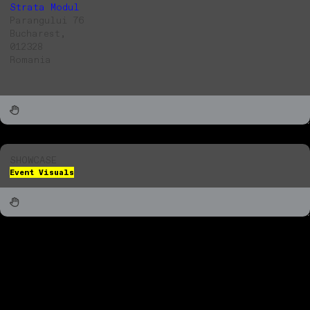
Strata Modul
Parangului 76
Bucharest,
012328
Romania
SHOWCASE
Event Visuals