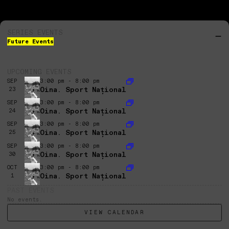
SERIES EVENTS
Future Events
UPCOMING EVENTS
SEP
3:00 pm - 8:00 pm
Oina. Sport Național
23
SEP
3:00 pm - 8:00 pm
Oina. Sport Național
24
SEP
3:00 pm - 8:00 pm
Oina. Sport Național
25
SEP
3:00 pm - 8:00 pm
Oina. Sport Național
30
OCT
3:00 pm - 8:00 pm
Oina. Sport Național
1
PAST EVENTS
No events.
VIEW CALENDAR