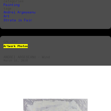
categories
Painting
tags
Andrei Argeșeanu
Art
Strata is Fair
GALLERY
Artwork Photos
ANDREI ARGEȘEANU - Wind
March 15, 2026