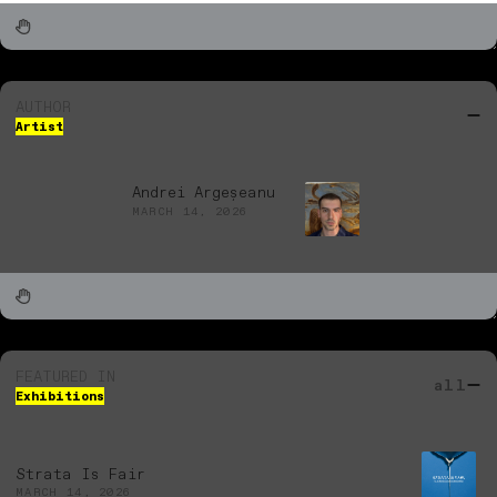
AUTHOR
Artist
Andrei Argeșeanu
MARCH 14, 2026
FEATURED IN
all
Exhibitions
Strata Is Fair
MARCH 14, 2026