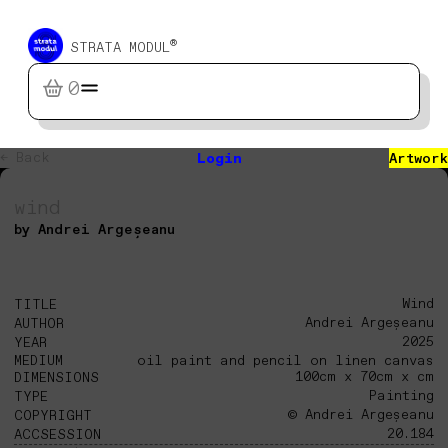
®
STRATA MODUL
0
← Back
Login
Artwork
wind
by Andrei Argeșeanu
Wind
TITLE
Andrei Argeșeanu
AUTHOR
2025
YEAR
MEDIUM
oil paint and pencil on linen canvas
100cm x 70cm x cm
DIMENSIONS
Painting
TYPE
© Andrei Argeșeanu
COPYRIGHT
20.184
ACCSESSION