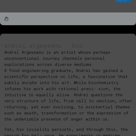
andrei argeșeanu - bio
Andrel Argeseanu is an artist whose perhaps
unconventional Journey channels personal
explorations across diverse mediums.
A food engineering graduate, Andrei has gained a
scientific perspective on life, a fascination that
subtly morphs into his art. While biochemistry
infuses his work with rational preci- sion, the
intuitive is equally alive. Andrei questions the
very structure of life, from cell to emotion, often
returning, yet ever evolving, to existential themes
such as death, transformation or the expression of
the undeniable presence of anger within us.
Yet, his joviality persists, and through this, the
search for bal- ance. He experiments in mediums,