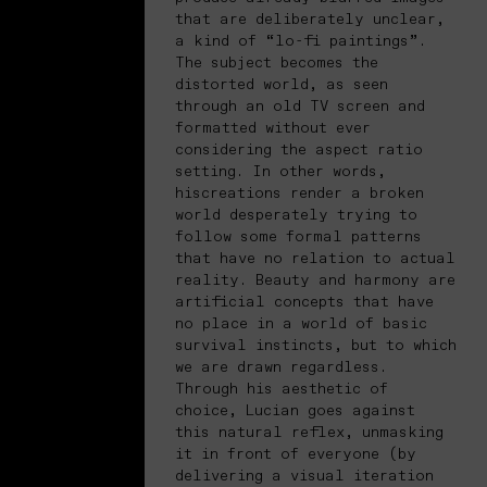
that are deliberately unclear,
a kind of “lo-fi paintings”.
The subject becomes the
distorted world, as seen
through an old TV screen and
formatted without ever
considering the aspect ratio
setting. In other words,
hiscreations render a broken
world desperately trying to
follow some formal patterns
that have no relation to actual
reality. Beauty and harmony are
artificial concepts that have
no place in a world of basic
survival instincts, but to which
we are drawn regardless.
Through his aesthetic of
choice, Lucian goes against
this natural reflex, unmasking
it in front of everyone (by
delivering a visual iteration