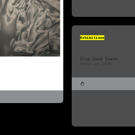
FEATURED IN
Exhibitions
Drop Dead Years
MARCH 14, 2026