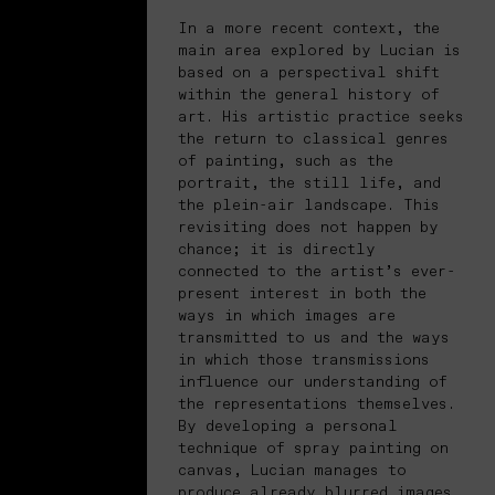
In a more recent context, the
main area explored by Lucian is
based on a perspectival shift
within the general history of
art. His artistic practice seeks
the return to classical genres
of painting, such as the
portrait, the still life, and
the plein-air landscape. This
revisiting does not happen by
chance; it is directly
connected to the artist’s ever-
present interest in both the
ways in which images are
transmitted to us and the ways
in which those transmissions
influence our understanding of
the representations themselves.
By developing a personal
technique of spray painting on
canvas, Lucian manages to
produce already blurred images