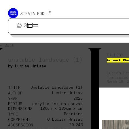
®
STRATA MODUL
0
← Back
GALLERY
unstable landscape (1)
Artwork Pho
by Lucian Hrisav
Lucian Hr
landscape
March 15, 2
Unstable Landscape (1)
TITLE
Lucian Hrisav
AUTHOR
2025
YEAR
MEDIUM
acrylic ink on canvas
180cm x 135cm x cm
DIMENSIONS
Painting
TYPE
© Lucian Hrisav
COPYRIGHT
20.246
ACCSESSION