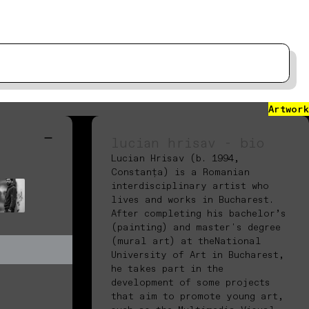
Artwork
lucian hrisav - bio
Lucian Hrisav (b. 1994,
Constanța) is a Romanian
interdisciplinary artist who
lives and works in Bucharest.
After completing his bachelor’s
(painting) and master's degree
(mural art) at theNational
University of Art in Bucharest,
he takes part in the
development of some projects
that aim to promote young art,