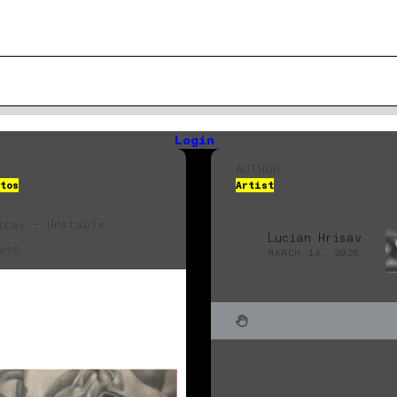
Login
AUTHOR
tos
Artist
isav - Unstable
Lucian Hrisav
026
MARCH 14, 2026