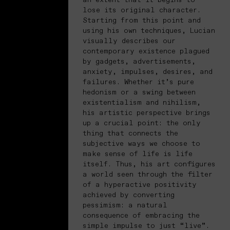
lose its original character.
Starting from this point and
using his own techniques, Lucian
visually describes our
contemporary existence plagued
by gadgets, advertisements,
anxiety, impulses, desires, and
failures. Whether it’s pure
hedonism or a swing between
existentialism and nihilism,
his artistic perspective brings
up a crucial point: the only
thing that connects the
subjective ways we choose to
make sense of life is life
itself. Thus, his art configures
a world seen through the filter
of a hyperactive positivity
achieved by converting
pessimism: a natural
consequence of embracing the
simple impulse to just “live”.