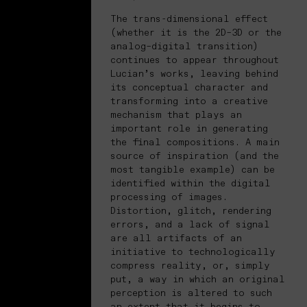
The trans-dimensional effect
(whether it is the 2D–3D or the
analog–digital transition)
continues to appear throughout
Lucian’s works, leaving behind
its conceptual character and
transforming into a creative
mechanism that plays an
important role in generating
the final compositions. A main
source of inspiration (and the
most tangible example) can be
identified within the digital
processing of images.
Distortion, glitch, rendering
errors, and a lack of signal
are all artifacts of an
initiative to technologically
compress reality, or, simply
put, a way in which an original
perception is altered to such
an extent that it begins to