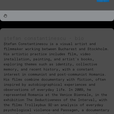
ștefan constantinescu - bio
Ștefan Constantinescu is a visual artist and
filmmaker working between Bucharest and Stockholm.
His artistic practice includes film, video
installation, painting, and artist's books,
exploring themes such as identity, collective
memory, and recent history, with a constant
interest in communist and post-communist Homania.
His films combine documentary with fiction, often
inspired by autobiographical experiences and
observations of everyday life. In 2009, he
represented Romania at the Venice Biennale, in the
exhibition The Seductiveness of the Interval, with
the films Trolleybus 92-an analysis of everyday
psychological violence-and Passagen, a documentary