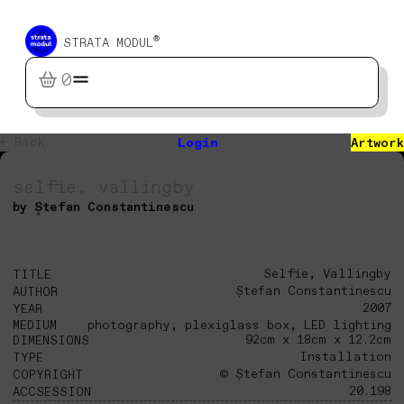
®
STRATA MODUL
0
← Back
Login
Artwork
selfie, vallingby
by Ștefan Constantinescu
Selfie, Vallingby
TITLE
Ștefan Constantinescu
AUTHOR
2007
YEAR
MEDIUM
photography, plexiglass box, LED lighting
92cm x 18cm x 12.2cm
DIMENSIONS
Installation
TYPE
© Ștefan Constantinescu
COPYRIGHT
20.198
ACCSESSION