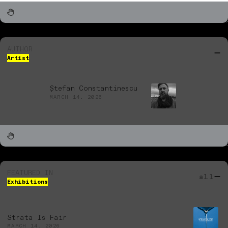
AUTHOR
Artist
Ștefan Constantinescu
MARCH 14, 2026
FEATURED IN
all
Exhibitions
Strata Is Fair
MARCH 14, 2026