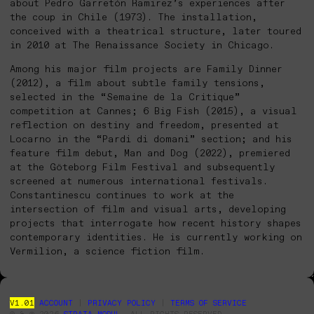
about Pedro Garretón Ramirez’s experiences after
the coup in Chile (1973). The installation,
conceived with a theatrical structure, later toured
in 2010 at The Renaissance Society in Chicago.
Among his major film projects are Family Dinner
(2012), a film about subtle family tensions,
selected in the “Semaine de la Critique”
competition at Cannes; 6 Big Fish (2015), a visual
reflection on destiny and freedom, presented at
Locarno in the “Pardi di domani” section; and his
feature film debut, Man and Dog (2022), premiered
at the Göteborg Film Festival and subsequently
screened at numerous international festivals.
Constantinescu continues to work at the
intersection of film and visual arts, developing
projects that interrogate how recent history shapes
contemporary identities. He is currently working on
Vermilion, a science fiction film.
V1.01
ACCOUNT
|
PRIVACY POLICY
|
TERMS OF SERVICE
© & ℗ 2026
STRATA MODUL
. ALL RIGHTS RESERVED.