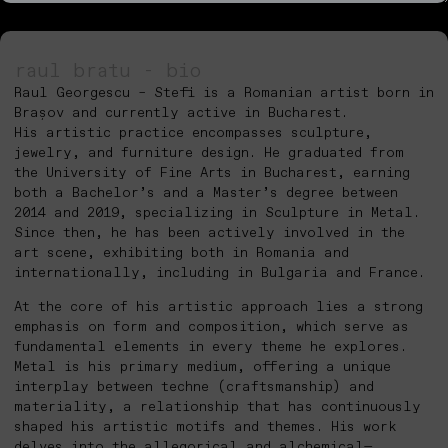
raul bratu - bio
Raul Georgescu – Stefi is a Romanian artist born in
Brașov and currently active in Bucharest.
His artistic practice encompasses sculpture,
jewelry, and furniture design. He graduated from
the University of Fine Arts in Bucharest, earning
both a Bachelor’s and a Master’s degree between
2014 and 2019, specializing in Sculpture in Metal.
Since then, he has been actively involved in the
art scene, exhibiting both in Romania and
internationally, including in Bulgaria and France.
At the core of his artistic approach lies a strong
emphasis on form and composition, which serve as
fundamental elements in every theme he explores.
Metal is his primary medium, offering a unique
interplay between techne (craftsmanship) and
materiality, a relationship that has continuously
shaped his artistic motifs and themes. His work
delves into the allegorical and alchemical—