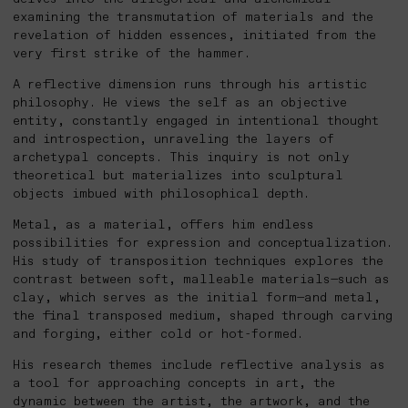
examining the transmutation of materials and the
revelation of hidden essences, initiated from the
very first strike of the hammer.
A reflective dimension runs through his artistic
philosophy. He views the self as an objective
entity, constantly engaged in intentional thought
and introspection, unraveling the layers of
archetypal concepts. This inquiry is not only
theoretical but materializes into sculptural
objects imbued with philosophical depth.
Metal, as a material, offers him endless
possibilities for expression and conceptualization.
His study of transposition techniques explores the
contrast between soft, malleable materials—such as
clay, which serves as the initial form—and metal,
the final transposed medium, shaped through carving
and forging, either cold or hot-formed.
His research themes include reflective analysis as
a tool for approaching concepts in art, the
dynamic between the artist, the artwork, and the