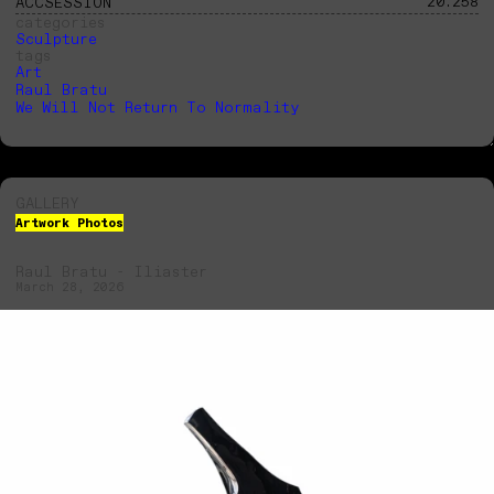
20.258
ACCSESSION
categories
Sculpture
tags
Art
Raul Bratu
We Will Not Return To Normality
GALLERY
Artwork Photos
Raul Bratu - Iliaster
Raul Bratu - Iliaster
March 28, 2026
March 28, 2026