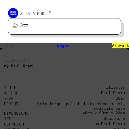
®
STRATA MODUL
0
← Back
Login
Artwork
iliaster
by Raul Bratu
Iliaster
TITLE
Raul Bratu
AUTHOR
2017
YEAR
MEDIUM
Cold forged polished stainless steel,
sodalite base
40cm x 50cm x 20cm
DIMENSIONS
Sculpture
TYPE
© Raul Bratu
COPYRIGHT