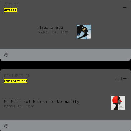
AUTHOR
Artist
Raul Bratu
MARCH 14, 2026
FEATURED IN
all
Exhibitions
We Will Not Return To Normality
MARCH 14, 2026