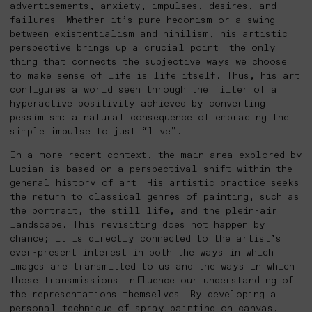
advertisements, anxiety, impulses, desires, and
failures. Whether it’s pure hedonism or a swing
between existentialism and nihilism, his artistic
perspective brings up a crucial point: the only
thing that connects the subjective ways we choose
to make sense of life is life itself. Thus, his art
configures a world seen through the filter of a
hyperactive positivity achieved by converting
pessimism: a natural consequence of embracing the
simple impulse to just “live”.
In a more recent context, the main area explored by
Lucian is based on a perspectival shift within the
general history of art. His artistic practice seeks
the return to classical genres of painting, such as
the portrait, the still life, and the plein-air
landscape. This revisiting does not happen by
chance; it is directly connected to the artist’s
ever-present interest in both the ways in which
images are transmitted to us and the ways in which
those transmissions influence our understanding of
the representations themselves. By developing a
personal technique of spray painting on canvas,