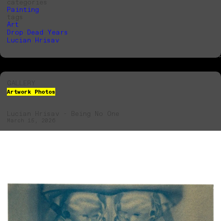
categories
Painting
tags
Art
Drop Dead Years
Lucian Hrisav
GALLERY
Artwork Photos
Lucian Hrisav - Being No One
March 15, 2026