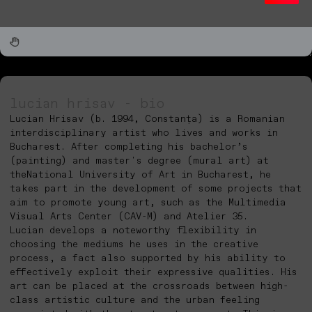
lucian hrisav - bio
Lucian Hrisav (b. 1994, Constanța) is a Romanian
interdisciplinary artist who lives and works in
Bucharest. After completing his bachelor’s
(painting) and master's degree (mural art) at
theNational University of Art in Bucharest, he
takes part in the development of some projects that
aim to promote young art, such as the Multimedia
Visual Arts Center (CAV-M) and Atelier 35.
Lucian develops a noteworthy flexibility in
choosing the mediums he uses in the creative
process, a fact also supported by his ability to
effectively exploit their expressive qualities. His
art can be placed at the crossroads between high-
class artistic culture and the urban feeling