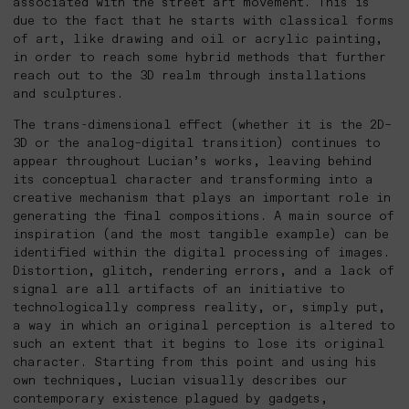
associated with the street art movement. This is
due to the fact that he starts with classical forms
of art, like drawing and oil or acrylic painting,
in order to reach some hybrid methods that further
reach out to the 3D realm through installations
and sculptures.
The trans-dimensional effect (whether it is the 2D–
3D or the analog–digital transition) continues to
appear throughout Lucian’s works, leaving behind
its conceptual character and transforming into a
creative mechanism that plays an important role in
generating the final compositions. A main source of
inspiration (and the most tangible example) can be
identified within the digital processing of images.
Distortion, glitch, rendering errors, and a lack of
signal are all artifacts of an initiative to
technologically compress reality, or, simply put,
a way in which an original perception is altered to
such an extent that it begins to lose its original
character. Starting from this point and using his
own techniques, Lucian visually describes our
contemporary existence plagued by gadgets,