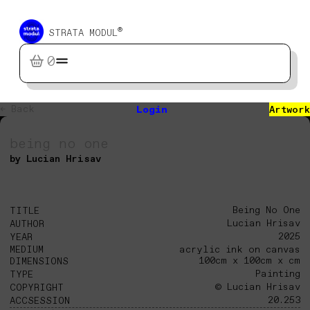
®
STRATA MODUL
0
← Back
Login
Artwork
being no one
by Lucian Hrisav
Being No One
TITLE
Lucian Hrisav
AUTHOR
2025
YEAR
MEDIUM
acrylic ink on canvas
100cm x 100cm x cm
DIMENSIONS
Painting
TYPE
© Lucian Hrisav
COPYRIGHT
20.253
ACCSESSION