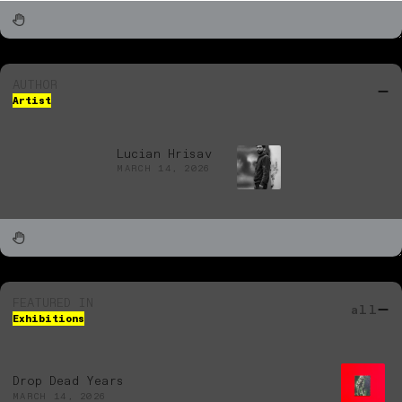
AUTHOR
Artist
Lucian Hrisav
MARCH 14, 2026
FEATURED IN
all
Exhibitions
Drop Dead Years
MARCH 14, 2026