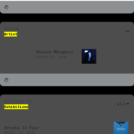
AUTHOR
Artist
Raluca Mărgescu
MARCH 14, 2026
FEATURED IN
all
Exhibitions
Strata Is Fair
MARCH 14, 2026