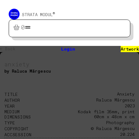
®
STRATA MODUL
0
← Back
Login
Artwork
anxiety
by Raluca Mărgescu
Anxiety
TITLE
Raluca Mărgescu
AUTHOR
2023
YEAR
MEDIUM
Kodak film 35mm, print
60cm x 48cm x cm
DIMENSIONS
Photography
TYPE
© Raluca Mărgescu
COPYRIGHT
20.224
ACCSESSION