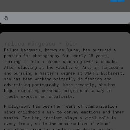
raluca mărgescu - bio
Raluca Märgescu, known as Ruuca, has nurtured a
passion for photography for nearly 18 years,
turning it into a career spanning over a decade.
After studying at the Faculty of Arts in Timisoara
and pursuing a master’s degree at UNARTE Bucharest,
she has been working primarily in fashion and
advertising photography. More recently, she has
begun exploring personal projects as a way to
freely express her creativity.
Photography has been her means of communication
since childhood-a way to convey emotions and inner
states. For her, instinct plays a vital role in
every frame, while the construction of visual
narratives around characters and daily moments