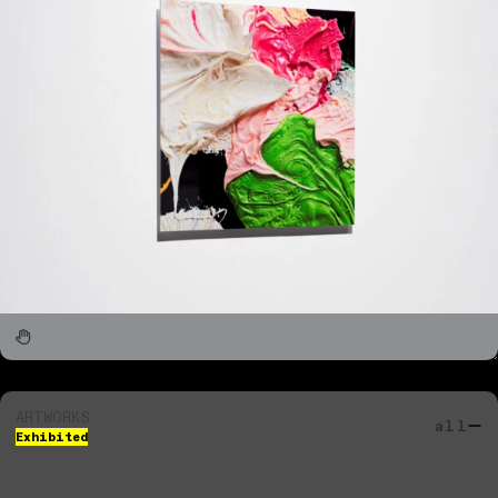
ARTWORKS
all
Exhibited