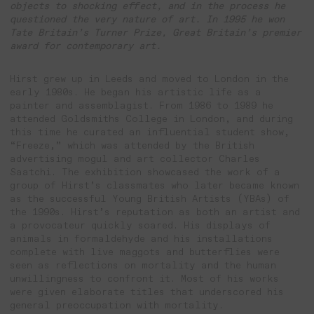
objects to shocking effect, and in the process he
questioned the very nature of art. In 1995 he won
Tate Britain’s Turner Prize, Great Britain’s premier
award for contemporary art.
Hirst grew up in Leeds and moved to London in the
early 1980s. He began his artistic life as a
painter and assemblagist. From 1986 to 1989 he
attended Goldsmiths College in London, and during
this time he curated an influential student show,
“Freeze,” which was attended by the British
advertising mogul and art collector Charles
Saatchi. The exhibition showcased the work of a
group of Hirst’s classmates who later became known
as the successful Young British Artists (YBAs) of
the 1990s. Hirst’s reputation as both an artist and
a provocateur quickly soared. His displays of
animals in formaldehyde and his installations
complete with live maggots and butterflies were
seen as reflections on mortality and the human
unwillingness to confront it. Most of his works
were given elaborate titles that underscored his
general preoccupation with mortality.