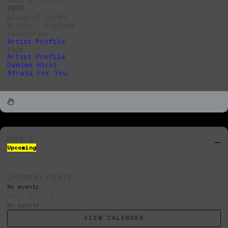
2026
place of birth
Bristol, England
categories
Artist Profile
tags
Artist Profile
Damien Hirst
Strata For You
EVENTS
Upcoming
UPCOMING EVENTS
No events.
PAST EVENTS
No events.
VIEW CALENDAR