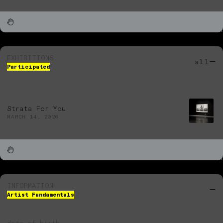
EXHIBITIONS
all
Participated
Strata For You
MARCH 14, 2026
INFORMATION
Artist Fundamentals
date of birth