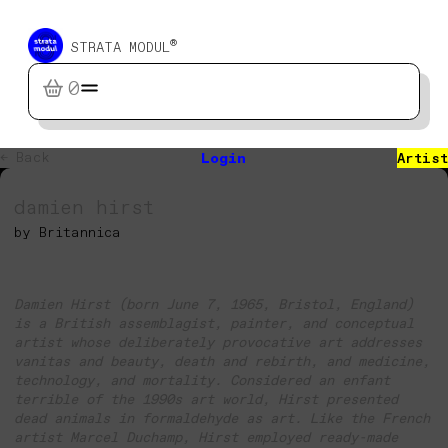
®
STRATA MODUL
0
← Back
Login
Artist
damien hirst
by Britannica
Damien Hirst (born June 7, 1965, Bristol, England)
is a British assemblagist, painter, and conceptual
artist whose deliberately provocative art addresses
vanitas and beauty, death and rebirth, and medicine,
technology, and mortality. Considered an enfant
terrible of the 1990s art world, Hirst presented
dead animals in formaldehyde as art. Like the French
artist Marcel Duchamp, Hirst employed ready-made