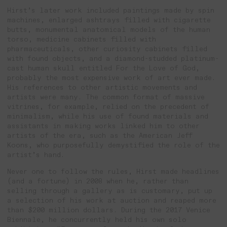
Hirst’s later work included paintings made by spin
machines, enlarged ashtrays filled with cigarette
butts, monumental anatomical models of the human
torso, medicine cabinets filled with
pharmaceuticals, other curiosity cabinets filled
with found objects, and a diamond-studded platinum-
cast human skull entitled For the Love of God,
probably the most expensive work of art ever made.
His references to other artistic movements and
artists were many. The common format of massive
vitrines, for example, relied on the precedent of
minimalism, while his use of found materials and
assistants in making works linked him to other
artists of the era, such as the American Jeff
Koons, who purposefully demystified the role of the
artist’s hand.
Never one to follow the rules, Hirst made headlines
(and a fortune) in 2008 when he, rather than
selling through a gallery as is customary, put up
a selection of his work at auction and reaped more
than $200 million dollars. During the 2017 Venice
Biennale, he concurrently held his own solo