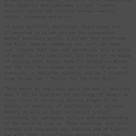
this tenebrous and sometimes surreal “counter-
reality” tackle the relation between memory,
matter, innocence and error.
“A scene manifold, theatrical. Black boxes are
illuminated to allow you see the unsuspected
mental machinery within, a column that penetrates
the floor towards something you can’t yet make
out, closets that open and absorb you into a world
of which you are suspicious, but there are no means
of closing them. Andrei Gamarț’s exhibition Mirror
for The Full Moon places you in front of your own
character, a character hitherto unknown.” (Excerpt
from Răzvan Ion – “Mirror for The Full Moon”)
“What makes me negotiate about the end of painting
when I try to interpret the paintings of Gamarț is
their force of mirroring various stages of the
history of painting, of challenging our cultural
memory as well as their surrealist content
reflecting our ambiguous notions and understanding
of the world we live in. These paintings with their
content and references may indicate end of history,
but with their re-configured aesthetics they re-