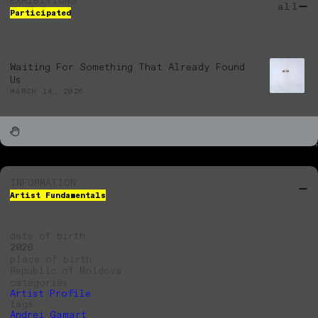
EXHIBITIONS
all
Participated
Waiting For Something That Already Found
Us
MARCH 14, 2026
INFORMATION
Artist Fundamentals
date of birth
2026
place of birth
Republic of Moldova
categories
Artist Profile
tags
Andrei Gamarț