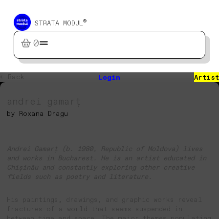
®
STRATA MODUL
0
← Back
Login
Artist
andrei gamarț
by Roxana Dragu
Andrei Gamarț (b. 1980, Republic of Moldova) lives
and works in Bucharest. He is an artist educated in
Chișinău and constantly exploring other creative
fields such as poetry and literature.
His paintings, drawings, and graphic works reveal
fractures of a world that seems suspended in-
between time and space. The major themes populating