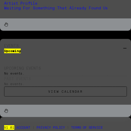
Artist Profile
Waiting For Something That Already Found Us
EVENTS
Upcoming
UPCOMING EVENTS
No events.
PAST EVENTS
No events.
VIEW CALENDAR
V1.01
ACCOUNT
|
PRIVACY POLICY
|
TERMS OF SERVICE