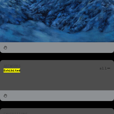
ARTWORKS
all
Exhibited